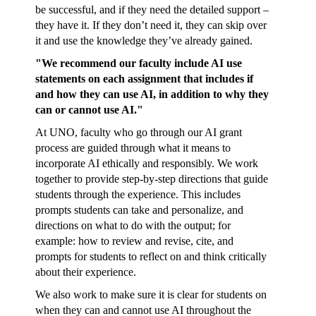
be successful, and if they need the detailed support –
they have it. If they don’t need it, they can skip over
it and use the knowledge they’ve already gained.
"We recommend our faculty include AI use
statements on each assignment that includes if
and how they can use AI, in addition to why they
can or cannot use AI."
At UNO, faculty who go through our AI grant
process are guided through what it means to
incorporate AI ethically and responsibly. We work
together to provide step-by-step directions that guide
students through the experience. This includes
prompts students can take and personalize, and
directions on what to do with the output; for
example: how to review and revise, cite, and
prompts for students to reflect on and think critically
about their experience.
We also work to make sure it is clear for students on
when they can and cannot use AI throughout the