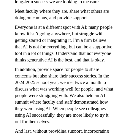
long-term success we are looking to measure.
Meet faculty where they are, share what others are
doing on campus, and provide support.
Everyone is at a different spot with AI; many people
know it isn’t going anywhere, but struggle with
getting started or integrating it. I’m a firm believe
that AI is not for everything, but can be a supportive
tool in a lot of things. Understand that not everyone
thinks generative AI is the best, and that is okay.
In addition, provide space for people to share
concerns but also share their success stories. In the
2024-2025 school year, we met twice a month to
discuss what was working well for people, and what
people were struggling with. We also held an AI
summit where faculty and staff demonstrated how
they were using AI. When people see colleagues
using AI successfully, they are more likely to try it
out for themselves.
And last, without providing support, incorporating