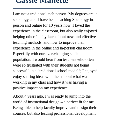
Cassie Mallette
I am not a traditional tech person. My degrees are in
sociology, and I have been teaching Sociology in-
person and online for 10 years now. I loved the
experience in the classroom, but also really enjoyed
helping other faculty learn about new and effective
teaching methods, and how to improve their
experience in the online and in-person classroom.
Especially with our ever-changing student
population, I would hear from teachers who often
were so frustrated with their students not being
successful in a “traditional school model”; I enjoyed
enjoy sharing ideas with them about what was
working in my class and how it was having a
positive impact on my experience.
About 4 years ago, I was ready to jump into the
world of instructional design – a perfect fit for me.
Being able to help faculty improve and design their
courses, but also leading professional development