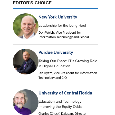
EDITOR'S CHOICE
New York University
Leadership for the Long Haul
Don Welch, Vice President for
Information Technology and Global
University Chief Information Officer
Purdue University
Taking Our Place: IT's Growing Role
in Higher Education
Ian Hyatt, Vice President for Information
Technology and CIO
University of Central Florida
Education and Technology:
Improving the Equity Odds
Charles (Chuck) Dziuban, Director