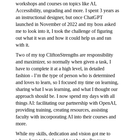
workshops and courses on topics like AI,
Accessibility, ungrading and more. I spent 3 years as
an instructional designer, but once ChatGPT
launched in November of 2022 and my boss asked
me to look into it, I took the challenge of figuring
out what it was and how it could help us and ran
with it.
Two of my top CliftonStrengths are responsibility
and maximizer, so normally when given a task, I
have to complete it at a high level, in detailed
fashion - I’m the type of person who is determined
and loves to learn, so I focused my time on learning,
sharing what I was learning, and what I thought our
approach should be. I now spend my days with all
things AI: facilitating our partnership with OpenAI,
providing training, creating resources, assisting
faculty with incorporating AI into their courses and
more.
While my skills, dedication and vision got me to