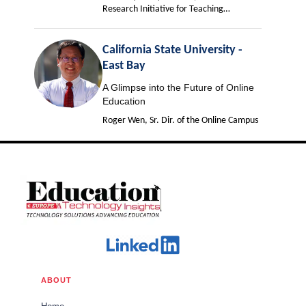
Research Initiative for Teaching
Effectiveness
California State University -
East Bay
A Glimpse into the Future of Online
Education
Roger Wen, Sr. Dir. of the Online Campus
ABOUT