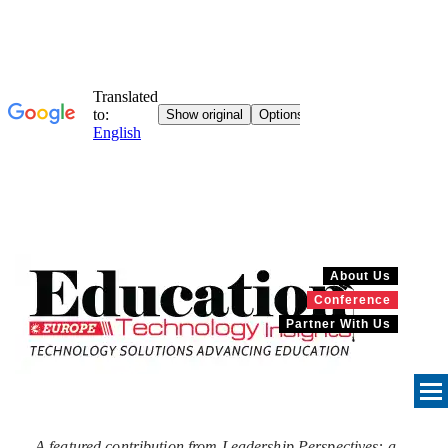
About Us
Conference
Partner With Us
A featured contribution from Leadership Perspectives: a