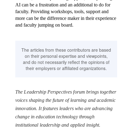
AI can be a frustration and an additional to do for
faculty. Providing workshops, tools, support and
more can be the difference maker in their experience
and faculty jumping on board.
The articles from these contributors are based
on their personal expertise and viewpoints,
and do not necessarily reflect the opinions of
their employers or affiliated organizations.
The Leadership Perspectives forum brings together
voices shaping the future of learning and academic
innovation. It features leaders who are advancing
change in education technology through
institutional leadership and applied insight.