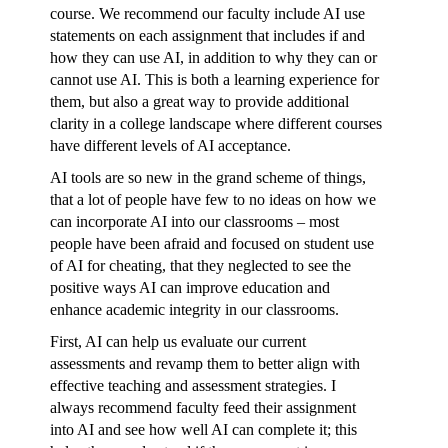
course. We recommend our faculty include AI use
statements on each assignment that includes if and
how they can use AI, in addition to why they can or
cannot use AI. This is both a learning experience for
them, but also a great way to provide additional
clarity in a college landscape where different courses
have different levels of AI acceptance.
AI tools are so new in the grand scheme of things,
that a lot of people have few to no ideas on how we
can incorporate AI into our classrooms – most
people have been afraid and focused on student use
of AI for cheating, that they neglected to see the
positive ways AI can improve education and
enhance academic integrity in our classrooms.
First, AI can help us evaluate our current
assessments and revamp them to better align with
effective teaching and assessment strategies. I
always recommend faculty feed their assignment
into AI and see how well AI can complete it; this