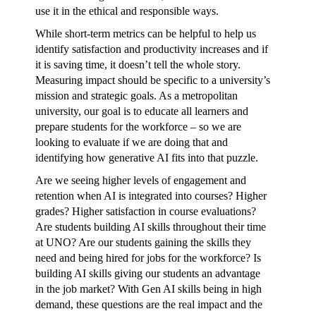
use it in the ethical and responsible ways.
While short-term metrics can be helpful to help us
identify satisfaction and productivity increases and if
it is saving time, it doesn’t tell the whole story.
Measuring impact should be specific to a university’s
mission and strategic goals. As a metropolitan
university, our goal is to educate all learners and
prepare students for the workforce – so we are
looking to evaluate if we are doing that and
identifying how generative AI fits into that puzzle.
Are we seeing higher levels of engagement and
retention when AI is integrated into courses? Higher
grades? Higher satisfaction in course evaluations?
Are students building AI skills throughout their time
at UNO? Are our students gaining the skills they
need and being hired for jobs for the workforce? Is
building AI skills giving our students an advantage
in the job market? With Gen AI skills being in high
demand, these questions are the real impact and the