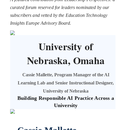
curated forum reserved for leaders nominated by our
subscribers and vetted by the Education Technology
Insights Europe Advisory Board.
University of
Nebraska, Omaha
Cassie Mallette, Program Manager of the AI
Learning Lab and Senior Instructional Designer,
University of Nebraska
Building Responsible AI Practice Across a
University