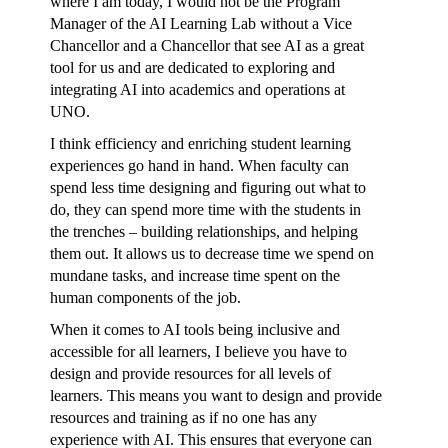
where I am today, I would not be the Program
Manager of the AI Learning Lab without a Vice
Chancellor and a Chancellor that see AI as a great
tool for us and are dedicated to exploring and
integrating AI into academics and operations at
UNO.
I think efficiency and enriching student learning
experiences go hand in hand. When faculty can
spend less time designing and figuring out what to
do, they can spend more time with the students in
the trenches – building relationships, and helping
them out. It allows us to decrease time we spend on
mundane tasks, and increase time spent on the
human components of the job.
When it comes to AI tools being inclusive and
accessible for all learners, I believe you have to
design and provide resources for all levels of
learners. This means you want to design and provide
resources and training as if no one has any
experience with AI. This ensures that everyone can