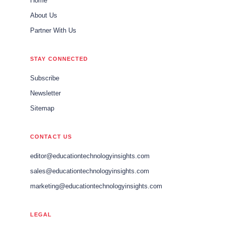
Home
About Us
Partner With Us
STAY CONNECTED
Subscribe
Newsletter
Sitemap
CONTACT US
editor@educationtechnologyinsights.com
sales@educationtechnologyinsights.com
marketing@educationtechnologyinsights.com
LEGAL