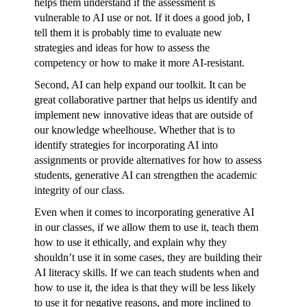
helps them understand if the assessment is
vulnerable to AI use or not. If it does a good job, I
tell them it is probably time to evaluate new
strategies and ideas for how to assess the
competency or how to make it more AI-resistant.
Second, AI can help expand our toolkit. It can be
great collaborative partner that helps us identify and
implement new innovative ideas that are outside of
our knowledge wheelhouse. Whether that is to
identify strategies for incorporating AI into
assignments or provide alternatives for how to assess
students, generative AI can strengthen the academic
integrity of our class.
Even when it comes to incorporating generative AI
in our classes, if we allow them to use it, teach them
how to use it ethically, and explain why they
shouldn’t use it in some cases, they are building their
AI literacy skills. If we can teach students when and
how to use it, the idea is that they will be less likely
to use it for negative reasons, and more inclined to